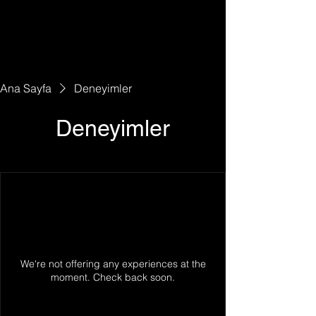
Ana Sayfa
Deneyimler
Deneyimler
We're not offering any experiences at the
moment. Check back soon.